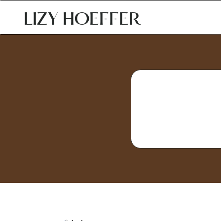
LIZY HOEFFER