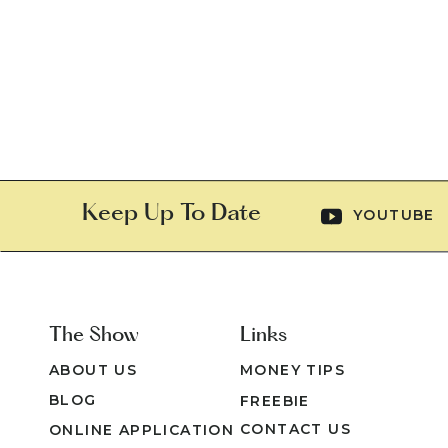
Keep Up To Date
YOUTUBE
The Show
Links
ABOUT US
MONEY TIPS
BLOG
FREEBIE
CONTACT US
ONLINE APPLICATION