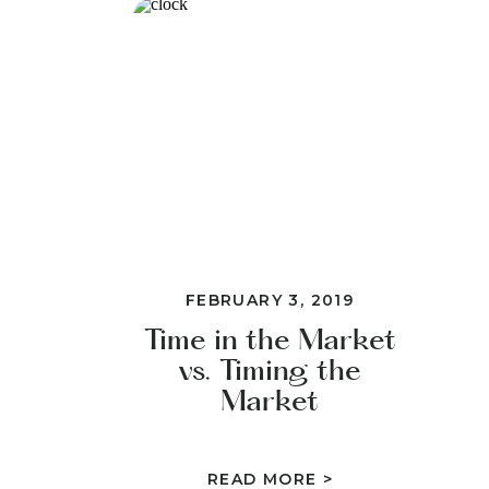
FEBRUARY 3, 2019
Time in the Market
vs. Timing the
Market
READ MORE >